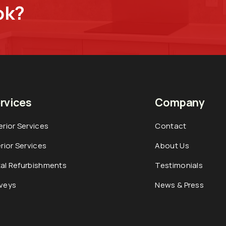
ok?
rvices
Company
erior Services
Contact
erior Services
About Us
al Refurbishments
Testimonials
veys
News & Press