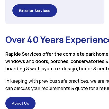
Exterior Services
Over 40 Years Experienc
Rapide Services offer the complete park home 
windows and doors, porches, conservatories & g
boarding & wall layout re-design, boiler & cent
In keeping with previous safe practices, we are n
can discuss your requirements & quote for a refur
About Us