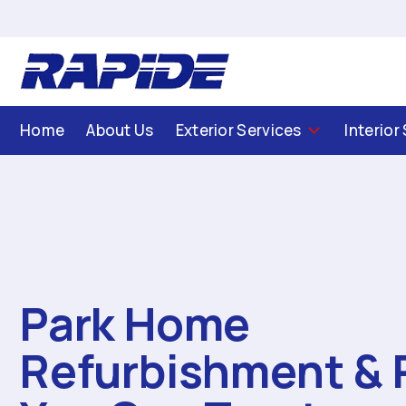
Home
About Us
Exterior Services
Interior
Park Home
Refurbishment & 