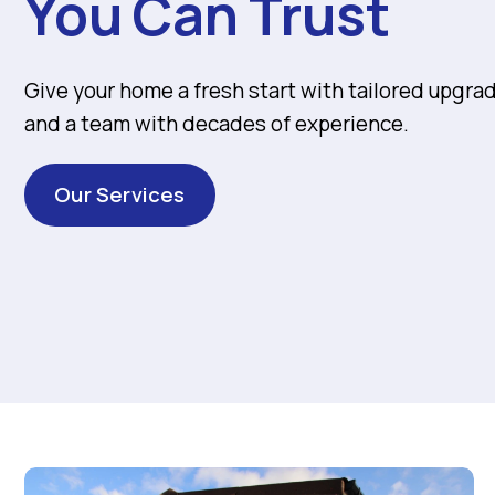
You Can Trust
Give your home a fresh start with tailored upgra
and a team with decades of experience.
Our Services