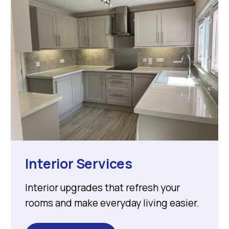
Interior Services
Interior upgrades that refresh your
rooms and make everyday living easier.