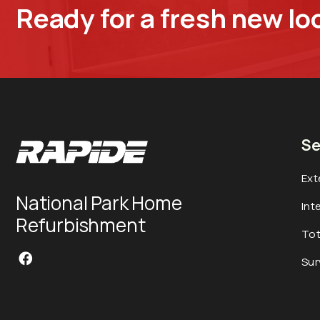
Ready for a fresh new lo
Se
Ext
National Park Home
Int
Refurbishment
Tot
Sur