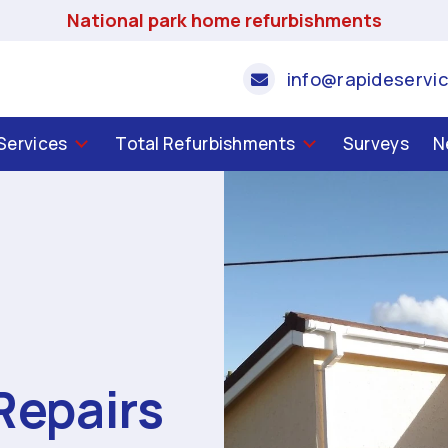
National park home refurbishments
info@rapideservic
 Services
Total Refurbishments
Surveys
N
Repairs