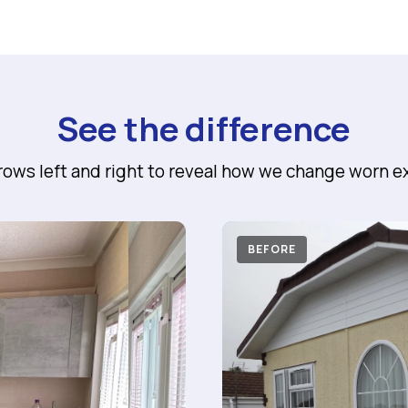
See the difference
rrows left and right to reveal how we change worn ex
AFTER
BEFORE