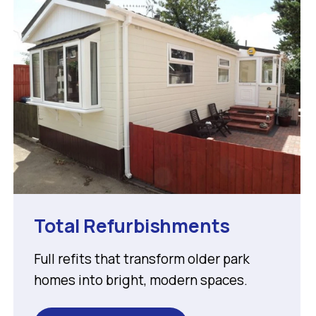
Total Refurbishments
Full refits that transform older park
homes into bright, modern spaces.