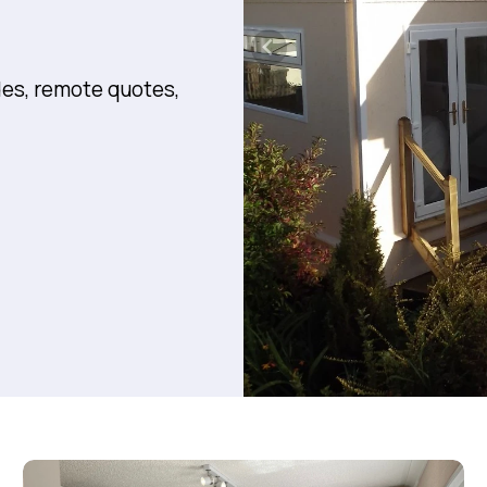
des, remote quotes,