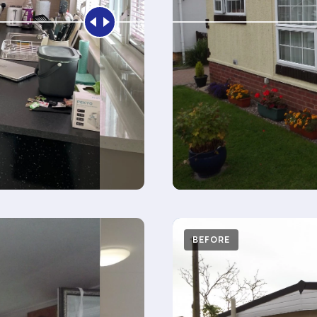
AFTER
BEFORE