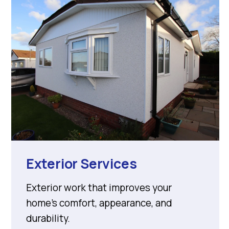
Exterior Services
Exterior work that improves your
home’s comfort, appearance, and
durability.