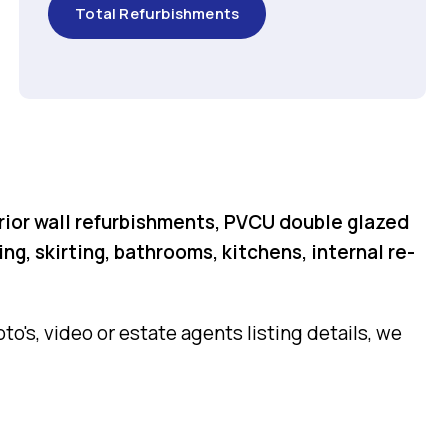
Total Refurbishments
rior wall refurbishments, PVCU double glazed
g, skirting, bathrooms, kitchens, internal re-
o's, video or estate agents listing details, we