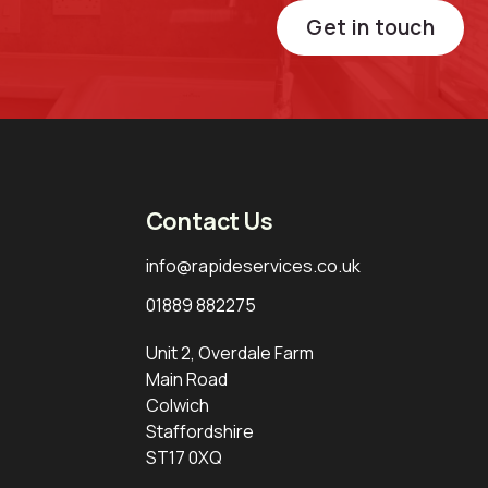
Get in touch
Contact Us
info@rapideservices.co.uk
01889 882275
Unit 2, Overdale Farm
Main Road
Colwich
Staffordshire
ST17 0XQ