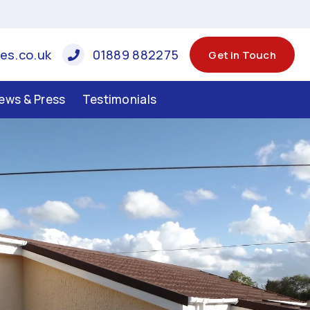
es.co.uk
01889 882275
Get in Touch
ews & Press
Testimonials