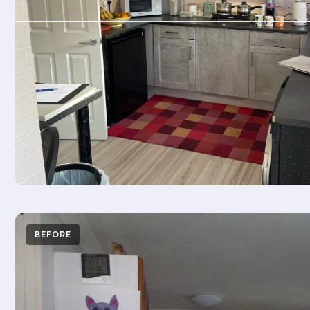
BEFORE