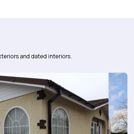
teriors and dated interiors.