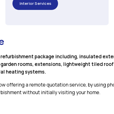
Interior Services
e
refurbishment package including, insulated exte
arden rooms, extensions, lightweight tiled roofin
ral heating systems.
ow offering a remote quotation service, by using phot
bishment without initially visiting your home.