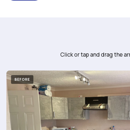
Click or tap and drag the a
BEFORE