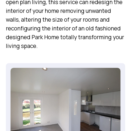
open plan living, this service can redesign the
interior of your home removing unwanted
walls, altering the size of your rooms and
reconfiguring the interior of an old fashioned
designed Park Home totally transforming your
living space.