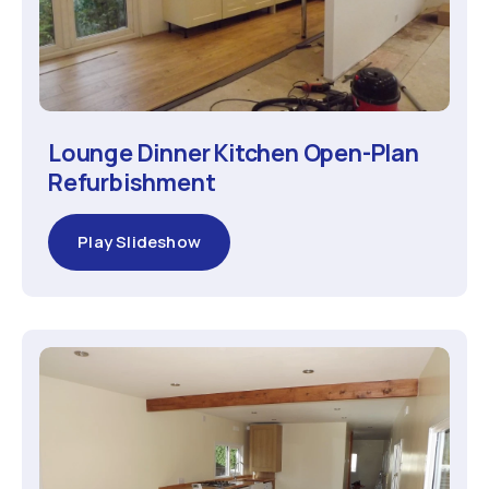
Lounge Dinner Kitchen Open-Plan
Refurbishment
Play Slideshow