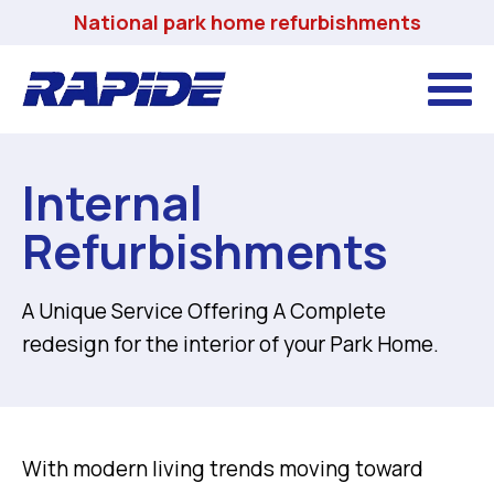
National park home refurbishments
Internal
Refurbishments
A Unique Service Offering A Complete
redesign for the interior of your Park Home.
With modern living trends moving toward