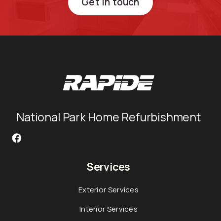
Get in touch
National Park Home Refurbishment
Services
Exterior Services
Interior Services