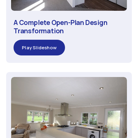
A Complete Open-Plan Design
Transformation
Play Slideshow