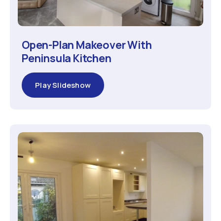
Open-Plan Makeover With
Peninsula Kitchen
Play Slideshow