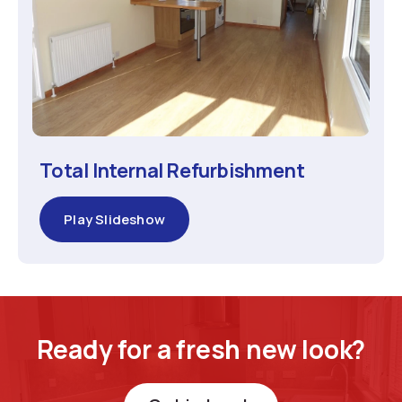
Total Internal Refurbishment
Play Slideshow
Ready for a fresh new look?