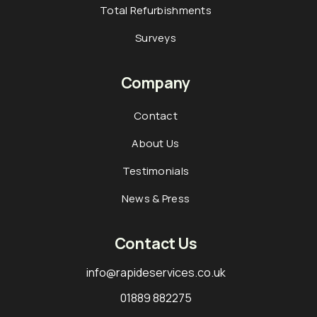
Total Refurbishments
Surveys
Company
Contact
About Us
Testimonials
News & Press
Contact Us
info@rapideservices.co.uk
01889 882275