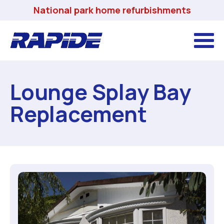
National park home refurbishments
Lounge Splay Bay
Replacement