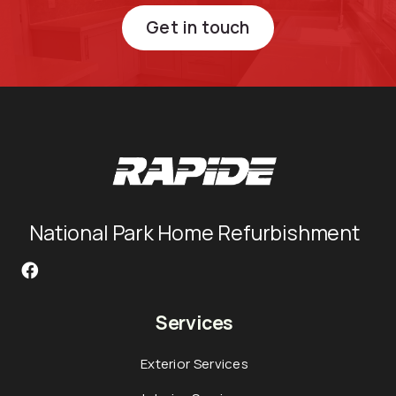
Get in touch
National Park Home Refurbishment
Services
Exterior Services