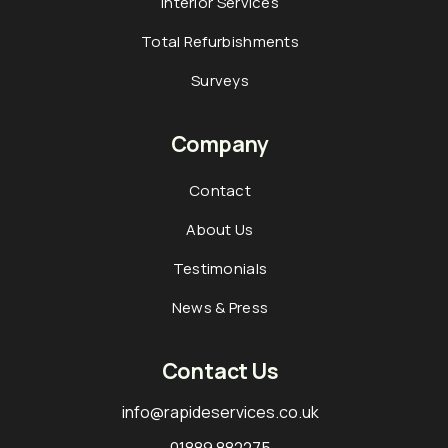
Interior Services
Total Refurbishments
Surveys
Company
Contact
About Us
Testimonials
News & Press
Contact Us
info@rapideservices.co.uk
01889 882275