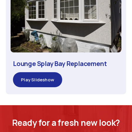
Lounge Splay Bay Replacement
Play Slideshow
Ready for a fresh new look?